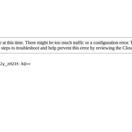
 at this time. There might be too much traffic or a configuration error. 
 steps to troubleshoot and help prevent this error by reviewing the Cl